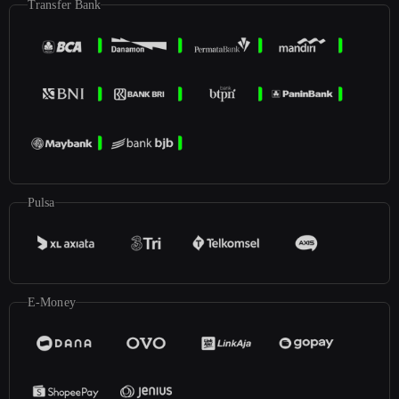
Transfer Bank
Pulsa
E-Money