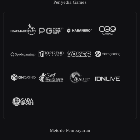
Penyedia Games
Metode Pembayaran