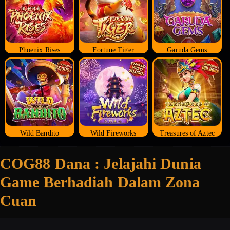
Phoenix Rises
Fortune Tiger
Garuda Gems
Wild Bandito
Wild Fireworks
Treasures of Aztec
COG88 Dana : Jelajahi Dunia
Game Berhadiah Dalam Zona
Cuan