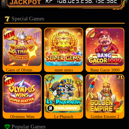
Special Games
Gates of Olympus Super Scatter
super gems
Bang Gacor 1000
Olympus Wins
Le Pharaoh
Golden Empire 2
Popular Games