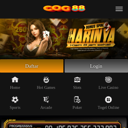
Beranda
Slot Online
Live Casino
Sportsbook
Arcade
Togel Online
Daftar
Login
Poker
Whatsapp
Home
Hot Games
Slots
Live Casino
Telegram
Sports
Arcade
Poker
Togel Online
Livechat