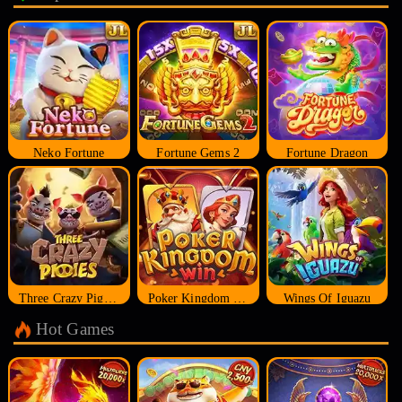
Neko Fortune
Fortune Gems 2
Fortune Dragon
Three Crazy Piggies
Poker Kingdom Win
Wings Of Iguazu
Hot Games