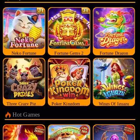
Neko Fortune
Fortune Gems 2
Fortune Dragon
Three Crazy Piggies
Poker Kingdom Win
Wings Of Iguazu
Hot Games