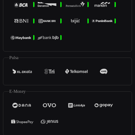
Pulsa
E-Money