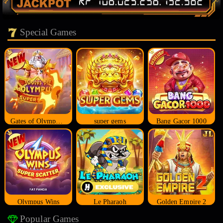
Special Games
Gates of Olympus Super Scatter
super gems
Bang Gacor 1000
Olympus Wins
Le Pharaoh
Golden Empire 2
Popular Games