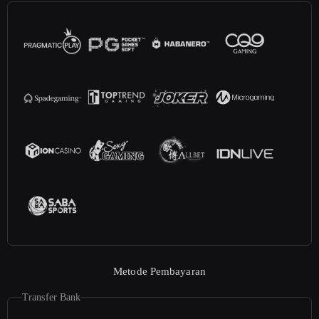
Metode Pembayaran
Transfer Bank