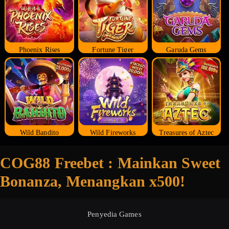
Phoenix Rises
Fortune Tiger
Garuda Gems
Wild Bandito
Wild Fireworks
Treasures of Aztec
COG88 Freebet : Mainkan Sweet
Bonanza, Menangkan x500!
Penyedia Games