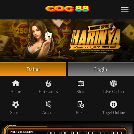
Beranda
Slot Online
Live Casino
Sportsbook
Arcade
Togel Online
Daftar
Login
Poker
Whatsapp
Home
Hot Games
Slots
Live Casino
Telegram
Sports
Arcade
Poker
Togel Online
Livechat