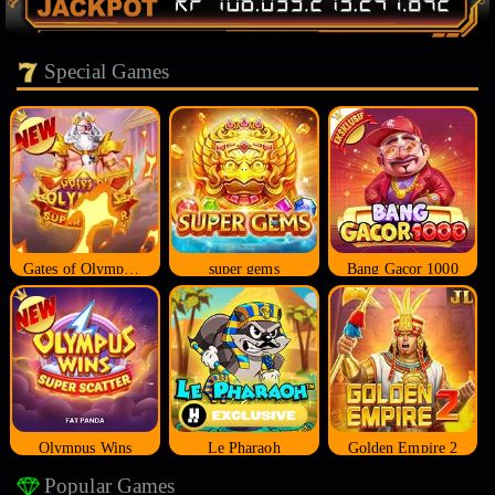
Special Games
Gates of Olympus Super Scatter
super gems
Bang Gacor 1000
Olympus Wins
Le Pharaoh
Golden Empire 2
Popular Games