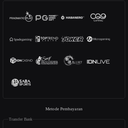
Metode Pembayaran
Transfer Bank