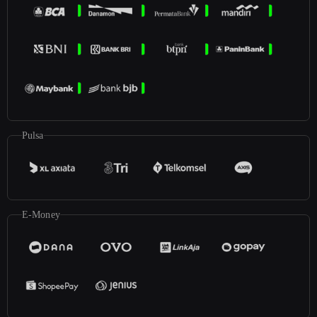
Pulsa
E-Money