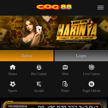
Beranda
Slot Online
Live Casino
Sportsbook
Arcade
Togel Online
Daftar
Login
Poker
Whatsapp
Home
Hot Games
Slots
Live Casino
Telegram
Sports
Arcade
Poker
Togel Online
Livechat