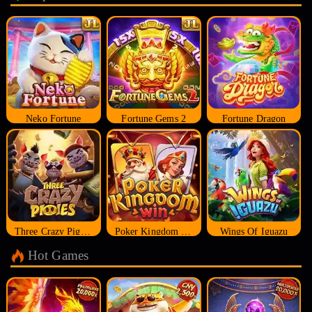
Neko Fortune
Fortune Gems 2
Fortune Dragon
Three Crazy Piggies
Poker Kingdom Win
Wings Of Iguazu
Hot Games