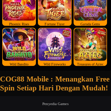
Phoenix Rises
Fortune Tiger
Garuda Gems
Wild Bandito
Wild Fireworks
Treasures of Aztec
COG88 Mobile : Menangkan Free
Spin Setiap Hari Dengan Mudah!
Penyedia Games